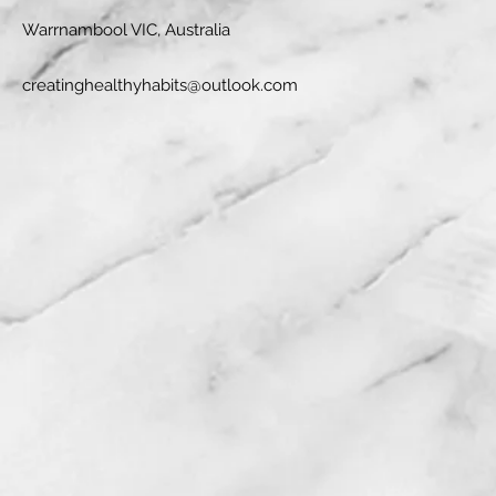
Warrnambool VIC, Australia
creatinghealthyhabits@outlook.com