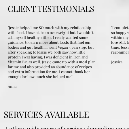
CLIENT TESTIMONIALS
"Jessie helped me SO much with my relationship
"I complet
with food. I haven't been overweight but I wouldn't
so happy w
call myself healthy either. I really wanted some
within mys
guidance, to learn more about foods that fuel our
love ALL f
bodies and gut health. I went Vegan 3 years ago but
time. Jess
after speaking to Jessie we both saw how little
recommen
protein I was having, I was deficient in Iron and
Vitamin B12 as well. Jessie came up with a meal plan
Jessica
for me and also provided an abundance of recipes
and extra information for me. I cannot thank her
enough for how much she helped me"
Anna
SERVICES AVAILABLE
I offer a wide range of services depending on y