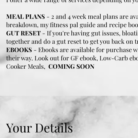
MEAL PLANS
- 2 and 4 week meal plans are ava
breakdown, my fitness pal guide and recipe boo
GUT RESET
- If you're having gut issues, bloa
together and do a gut reset to get you back on t
EBOOKS
- Ebooks are available for purchase 
their way. Look out for GF ebook, Low-Carb eb
Cooker Meals,
COMING SOON
Your Details