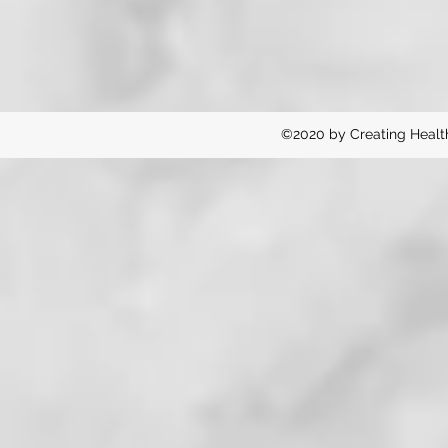
©2020 by Creating Healt