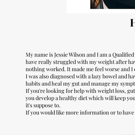
My name is Jessie Wilson and I am a Qualified 
have really struggled with my weight after havi
nothing worked. It made me feel worse and I
I was also diagnosed with a lazy bowel and hav
habits and heal my gut and manage my symp
If you're looking for help with weight loss, gut
you develop a healthy diet which will keep yo
it's suppose to.
If you would like more information or to have