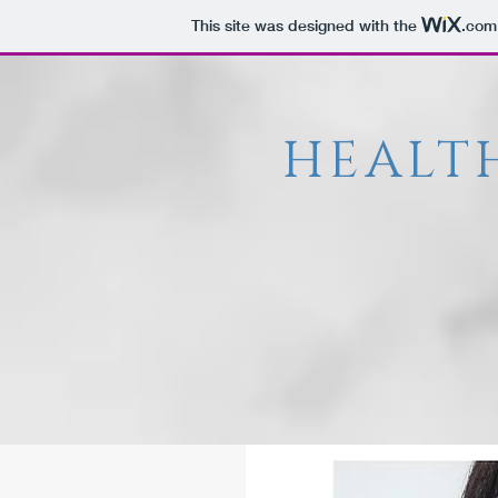
This site was designed with the
.com
HEALT